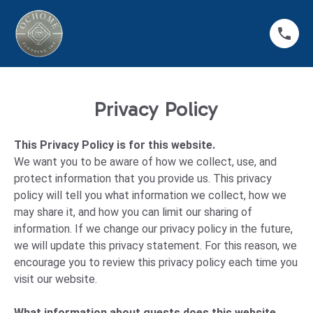
Privacy Policy
This Privacy Policy is for this website.
We want you to be aware of how we collect, use, and
protect information that you provide us. This privacy
policy will tell you what information we collect, how we
may share it, and how you can limit our sharing of
information. If we change our privacy policy in the future,
we will update this privacy statement. For this reason, we
encourage you to review this privacy policy each time you
visit our website.
What information about guests does this website