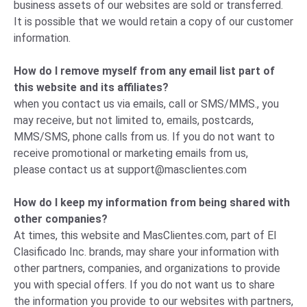
business assets of our websites are sold or transferred.
It is possible that we would retain a copy of our customer
information.
How do I remove myself from any email list part of
this website and its affiliates?
when you contact us via emails, call or SMS/MMS., you
may receive, but not limited to, emails, postcards,
MMS/SMS, phone calls from us. If you do not want to
receive promotional or marketing emails from us,
please
contact us
at
support@masclientes.com
How do I keep my information from being shared with
other companies?
At times, this website and MasClientes.com, part of El
Clasificado Inc. brands, may share your information with
other partners, companies, and organizations to provide
you with special offers. If you do not want us to share
the information you provide to our websites with partners,