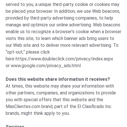
served to you, a unique third-party cookie or cookies may
be placed your browser. In addition, we use Web beacons,
provided by third-party advertising companies, to help
manage and optimize our online advertising. Web beacons
enable us to recognize a browser’s cookie when a browser
visits this site, to learn which banner ads bring users to
our Web site and to deliver more relevant advertising. To
“opt-out,” please click
here
https://www.doubleclick.com/privacy/index.aspx
or
www.google.com/privacy_ads.html
Does this website share information it receives?
At times, this website may share your information with
other partners, companies, and organizations to provide
you with special offers that this website and the
MasClientes.com brand, part of the El Clasificado Inc.
brands, might think apply to you.
Services