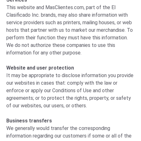
This website and MasClientes.com, part of the El
Clasificado Inc. brands, may also share information with
service providers such as printers, mailing houses, or web
hosts that partner with us to market our merchandise. To
perform their function they must have this information.
We do not authorize these companies to use this
information for any other purpose.
Website and user protection
It may be appropriate to disclose information you provide
our websites in cases that: comply with the law or
enforce or apply our Conditions of Use and other
agreements; or to protect the rights, property, or safety
of our websites, our users, or others.
Business transfers
We generally would transfer the corresponding
information regarding our customers if some or all of the