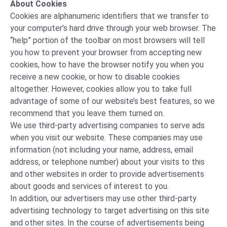
About Cookies
Cookies are alphanumeric identifiers that we transfer to
your computer’s hard drive through your web browser. The
“help” portion of the toolbar on most browsers will tell
you how to prevent your browser from accepting new
cookies, how to have the browser notify you when you
receive a new cookie, or how to disable cookies
altogether. However, cookies allow you to take full
advantage of some of our website’s best features, so we
recommend that you leave them turned on.
We use third-party advertising companies to serve ads
when you visit our website. These companies may use
information (not including your name, address, email
address, or telephone number) about your visits to this
and other websites in order to provide advertisements
about goods and services of interest to you.
In addition, our advertisers may use other third-party
advertising technology to target advertising on this site
and other sites. In the course of advertisements being