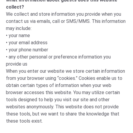
collect?
We collect and store information you provide when you
contact us via emails, call or SMS/MMS. This information
may include:
• your name
• your email address
• your phone number
• any other personal or preference information you
provide us
When you enter our website we store certain information
from your browser using “cookies.” Cookies enable us to
obtain certain types of information when your web
browser accesses this website. You may utilize certain
tools designed to help you visit our site and other
websites anonymously. This website does not provide
these tools, but we want to share the knowledge that
these tools exist.