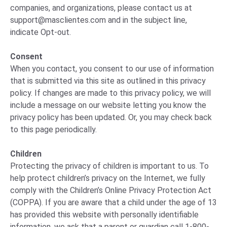
companies, and organizations, please
contact us
at
support@masclientes.com
and in the subject line,
indicate Opt-out.
Consent
When you contact, you consent to our use of information
that is submitted via this site as outlined in this privacy
policy. If changes are made to this privacy policy, we will
include a message on our website letting you know the
privacy policy has been updated. Or, you may check back
to this page periodically.
Children
Protecting the privacy of children is important to us. To
help protect children’s privacy on the Internet, we fully
comply with the Children’s Online Privacy Protection Act
(COPPA). If you are aware that a child under the age of 13
has provided this website with personally identifiable
information, we ask that a parent or guardian call 1-800-